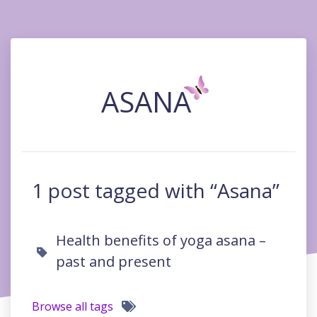
ASANA
1 post tagged with “Asana”
Health benefits of yoga asana –
past and present
Browse all tags