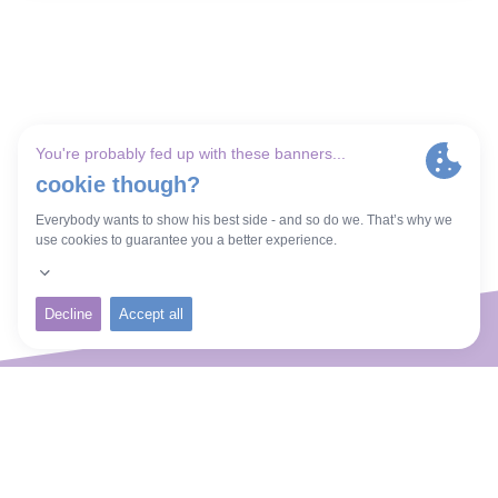
Welcome to Butterfly and
Beyond.
It would be my great privilege and pleasure
to use my experiences and skills to work with
you, helping you not only cope with your
childlessness, but create a joyous present
and future.
Thrive Coaching
About Me
Inclusivity
Contact