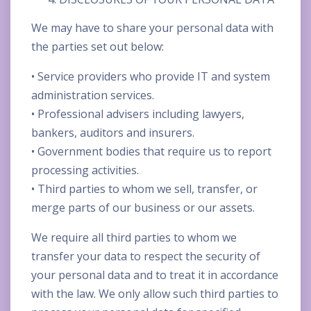
We may have to share your personal data with
the parties set out below:
• Service providers who provide IT and system
administration services.
• Professional advisers including lawyers,
bankers, auditors and insurers.
• Government bodies that require us to report
processing activities.
• Third parties to whom we sell, transfer, or
merge parts of our business or our assets.
We require all third parties to whom we
transfer your data to respect the security of
your personal data and to treat it in accordance
with the law. We only allow such third parties to