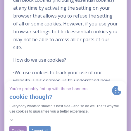
can block cookies (including essential cookies)
at any time by activating the setting on your
browser that allows you to refuse the setting
of all or some cookies. However, if you use your
browser settings to block essential cookies you
may not be able to access all or parts of our
site.
How do we use cookies?
•We use cookies to track your use of our
website. This enables us to understand how
you use the site and track any patterns with
regards how you are using our website. This
helps us to develop and improve our website as
well as products and / or services in response
to what you might need or want.