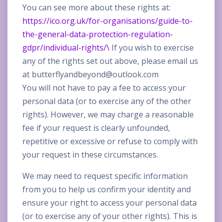
You can see more about these rights at:
https://ico.org.uk/for-organisations/guide-to-
the-general-data-protection-regulation-
gdpr/individual-rights/\
If you wish to exercise
any of the rights set out above, please email us
at
butterflyandbeyond@outlook.com
You will not have to pay a fee to access your
personal data (or to exercise any of the other
rights). However, we may charge a reasonable
fee if your request is clearly unfounded,
repetitive or excessive or refuse to comply with
your request in these circumstances.
We may need to request specific information
from you to help us confirm your identity and
ensure your right to access your personal data
(or to exercise any of your other rights). This is