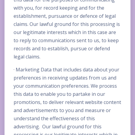
with you, for record keeping and for the
establishment, pursuance or defence of legal
claims. Our lawful ground for this processing is
our legitimate interests which in this case are
to reply to communications sent to us, to keep
records and to establish, pursue or defend
legal claims.
· Marketing Data that includes data about your
preferences in receiving updates from us and
your communication preferences. We process
this data to enable you to partake in our
promotions, to deliver relevant website content
and advertisements to you and measure or
understand the effectiveness of this
advertising. Our lawful ground for this
processing is our legitimate interests which in