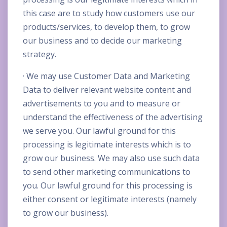
this case are to study how customers use our
products/services, to develop them, to grow
our business and to decide our marketing
strategy.
· We may use Customer Data and Marketing
Data to deliver relevant website content and
advertisements to you and to measure or
understand the effectiveness of the advertising
we serve you. Our lawful ground for this
processing is legitimate interests which is to
grow our business. We may also use such data
to send other marketing communications to
you. Our lawful ground for this processing is
either consent or legitimate interests (namely
to grow our business).