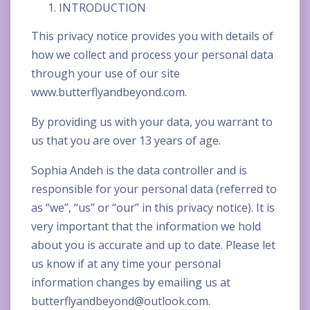
INTRODUCTION
This privacy notice provides you with details of
how we collect and process your personal data
through your use of our site
www.butterflyandbeyond.com.
By providing us with your data, you warrant to
us that you are over 13 years of age.
Sophia Andeh is the data controller and is
responsible for your personal data (referred to
as “we”, “us” or “our” in this privacy notice). It is
very important that the information we hold
about you is accurate and up to date. Please let
us know if at any time your personal
information changes by emailing us at
butterflyandbeyond@outlook.com
.