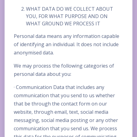
WHAT DATA DO WE COLLECT ABOUT
YOU, FOR WHAT PURPOSE AND ON
WHAT GROUND WE PROCESS IT
Personal data means any information capable
of identifying an individual. It does not include
anonymised data.
We may process the following categories of
personal data about you:
· Communication Data that includes any
communication that you send to us whether
that be through the contact form on our
website, through email, text, social media
messaging, social media posting or any other
communication that you send us. We process
this data for the purposes of communicating