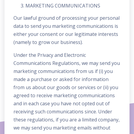
MARKETING COMMUNICATIONS
Our lawful ground of processing your personal
data to send you marketing communications is
either your consent or our legitimate interests
(namely to grow our business).
Under the Privacy and Electronic
Communications Regulations, we may send you
marketing communications from us if (i) you
made a purchase or asked for information
from us about our goods or services or (ii) you
agreed to receive marketing communications
and in each case you have not opted out of
receiving such communications since. Under
these regulations, if you are a limited company,
we may send you marketing emails without