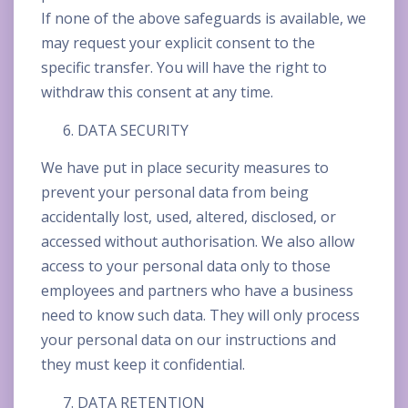
If none of the above safeguards is available, we
may request your explicit consent to the
specific transfer. You will have the right to
withdraw this consent at any time.
DATA SECURITY
We have put in place security measures to
prevent your personal data from being
accidentally lost, used, altered, disclosed, or
accessed without authorisation. We also allow
access to your personal data only to those
employees and partners who have a business
need to know such data. They will only process
your personal data on our instructions and
they must keep it confidential.
DATA RETENTION