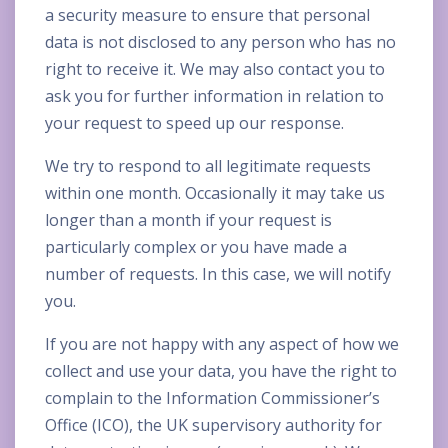
a security measure to ensure that personal
data is not disclosed to any person who has no
right to receive it. We may also contact you to
ask you for further information in relation to
your request to speed up our response.
We try to respond to all legitimate requests
within one month. Occasionally it may take us
longer than a month if your request is
particularly complex or you have made a
number of requests. In this case, we will notify
you.
If you are not happy with any aspect of how we
collect and use your data, you have the right to
complain to the Information Commissioner’s
Office (ICO), the UK supervisory authority for