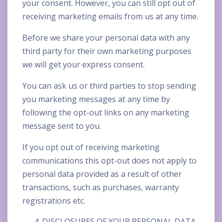
your consent. However, you can still opt out of
receiving marketing emails from us at any time.
Before we share your personal data with any
third party for their own marketing purposes
we will get your express consent.
You can ask us or third parties to stop sending
you marketing messages at any time by
following the opt-out links on any marketing
message sent to you.
If you opt out of receiving marketing
communications this opt-out does not apply to
personal data provided as a result of other
transactions, such as purchases, warranty
registrations etc.
DISCLOSURES OF YOUR PERSONAL DATA