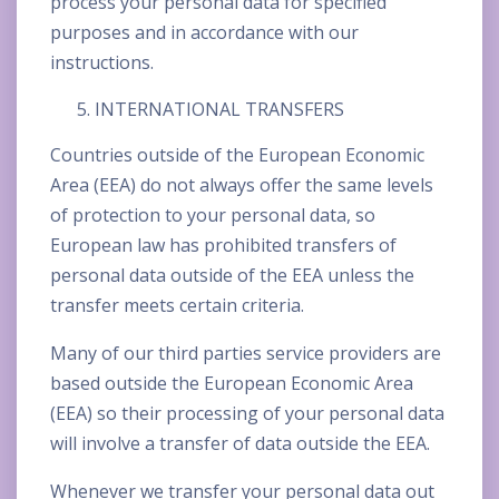
process your personal data for specified
purposes and in accordance with our
instructions.
INTERNATIONAL TRANSFERS
Countries outside of the European Economic
Area (EEA) do not always offer the same levels
of protection to your personal data, so
European law has prohibited transfers of
personal data outside of the EEA unless the
transfer meets certain criteria.
Many of our third parties service providers are
based outside the European Economic Area
(EEA) so their processing of your personal data
will involve a transfer of data outside the EEA.
Whenever we transfer your personal data out