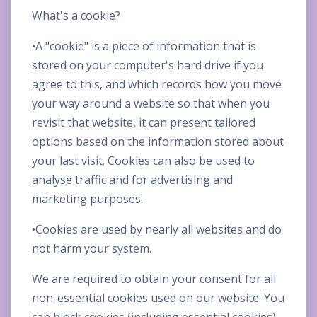
What's a cookie?
•A "cookie" is a piece of information that is
stored on your computer's hard drive if you
agree to this, and which records how you move
your way around a website so that when you
revisit that website, it can present tailored
options based on the information stored about
your last visit. Cookies can also be used to
analyse traffic and for advertising and
marketing purposes.
•Cookies are used by nearly all websites and do
not harm your system.
We are required to obtain your consent for all
non-essential cookies used on our website. You