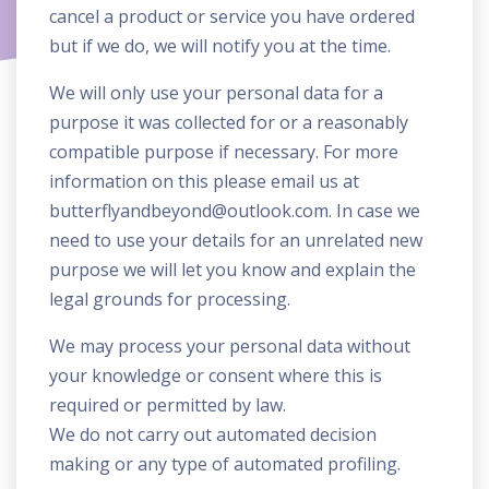
cancel a product or service you have ordered
but if we do, we will notify you at the time.
We will only use your personal data for a
purpose it was collected for or a reasonably
compatible purpose if necessary. For more
information on this please email us at
butterflyandbeyond@outlook.com
. In case we
need to use your details for an unrelated new
purpose we will let you know and explain the
legal grounds for processing.
We may process your personal data without
your knowledge or consent where this is
required or permitted by law.
We do not carry out automated decision
making or any type of automated profiling.