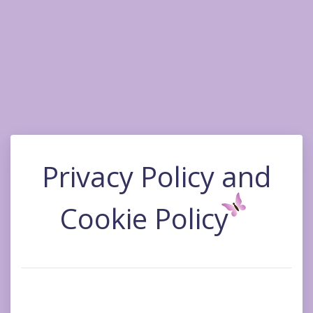
Privacy Policy and
Cookie Policy