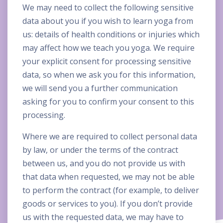
We may need to collect the following sensitive
data about you if you wish to learn yoga from
us: details of health conditions or injuries which
may affect how we teach you yoga. We require
your explicit consent for processing sensitive
data, so when we ask you for this information,
we will send you a further communication
asking for you to confirm your consent to this
processing.
Where we are required to collect personal data
by law, or under the terms of the contract
between us, and you do not provide us with
that data when requested, we may not be able
to perform the contract (for example, to deliver
goods or services to you). If you don’t provide
us with the requested data, we may have to