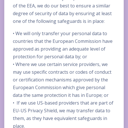
of the EEA, we do our best to ensure a similar
degree of security of data by ensuring at least
one of the following safeguards is in place:
• We will only transfer your personal data to
countries that the European Commission have
approved as providing an adequate level of
protection for personal data by; or
• Where we use certain service providers, we
may use specific contracts or codes of conduct
or certification mechanisms approved by the
European Commission which give personal
data the same protection it has in Europe; or
• If we use US-based providers that are part of
EU-US Privacy Shield, we may transfer data to
them, as they have equivalent safeguards in
place.