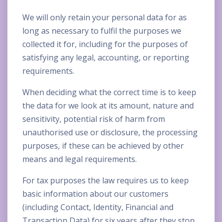
We will only retain your personal data for as
long as necessary to fulfil the purposes we
collected it for, including for the purposes of
satisfying any legal, accounting, or reporting
requirements.
When deciding what the correct time is to keep
the data for we look at its amount, nature and
sensitivity, potential risk of harm from
unauthorised use or disclosure, the processing
purposes, if these can be achieved by other
means and legal requirements.
For tax purposes the law requires us to keep
basic information about our customers
(including Contact, Identity, Financial and
Transaction Data) for six years after they stop