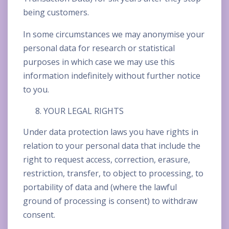
being customers.
In some circumstances we may anonymise your
personal data for research or statistical
purposes in which case we may use this
information indefinitely without further notice
to you.
YOUR LEGAL RIGHTS
Under data protection laws you have rights in
relation to your personal data that include the
right to request access, correction, erasure,
restriction, transfer, to object to processing, to
portability of data and (where the lawful
ground of processing is consent) to withdraw
consent.