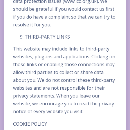
data protection issues (www.ico.org.uk). We
should be grateful if you would contact us first
if you do have a complaint so that we can try to
resolve it for you.
THIRD-PARTY LINKS
This website may include links to third-party
websites, plug-ins and applications. Clicking on
those links or enabling those connections may
allow third parties to collect or share data
about you. We do not control these third-party
websites and are not responsible for their
privacy statements. When you leave our
website, we encourage you to read the privacy
notice of every website you visit.
COOKIE POLICY